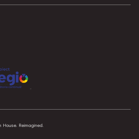
am House. Reimagined.