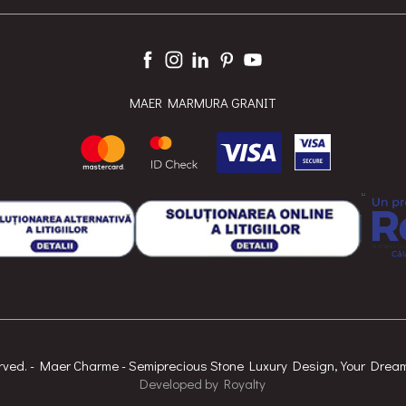
MAER MARMURA GRANIT
served. - Maer Charme - Semiprecious Stone Luxury Design, Your Dre
Developed
by
Royalty