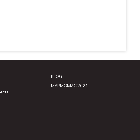
BLOG
MARMOMAC 2021
jects