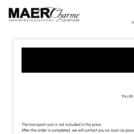
You do 
The transport cost is not included in the price.
After the order is completed, we will contact you as soon as possi