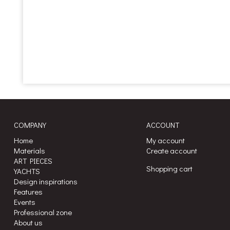
COMPANY
ACCOUNT
Home
My account
Materials
Create account
ART PIECES
Shopping cart
YACHTS
Design inspirations
Features
Events
Professional zone
About us