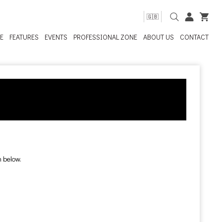
🇬🇧
E
FEATURES
EVENTS
PROFESSIONAL ZONE
ABOUT US
CONTACT
n below.