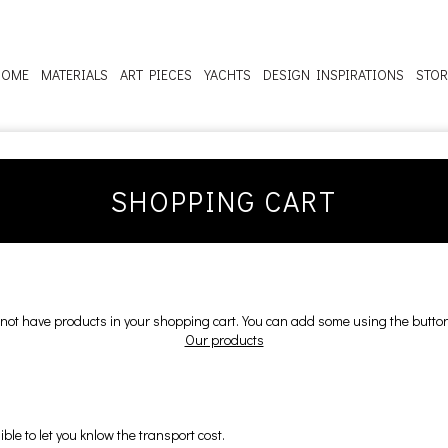
HOME
MATERIALS
ART PIECES
YACHTS
DESIGN INSPIRATIONS
STOR
SHOPPING CART
not have products in your shopping cart. You can add some using the butto
Our products
ble to let you knlow the transport cost.