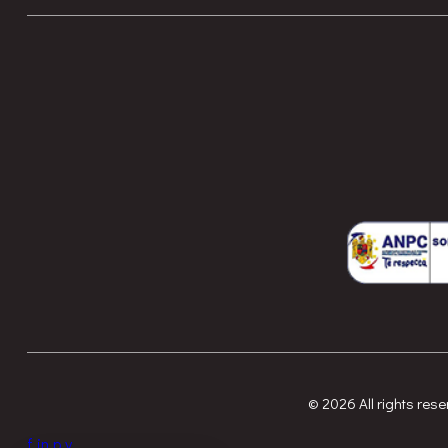
© 2026 All rights re
f
in
p
y