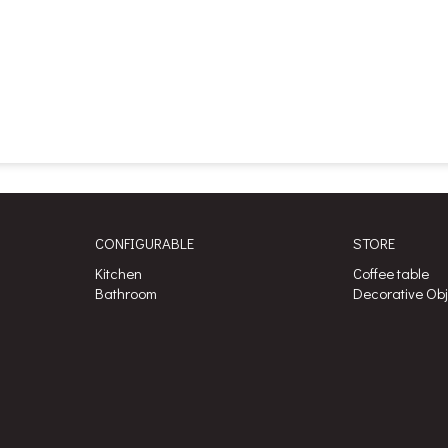
CONFIGURABLE
STORE
Kitchen
Coffee table
Bathroom
Decorative Ob