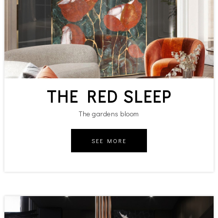
THE RED SLEEP
The gardens bloom
SEE MORE