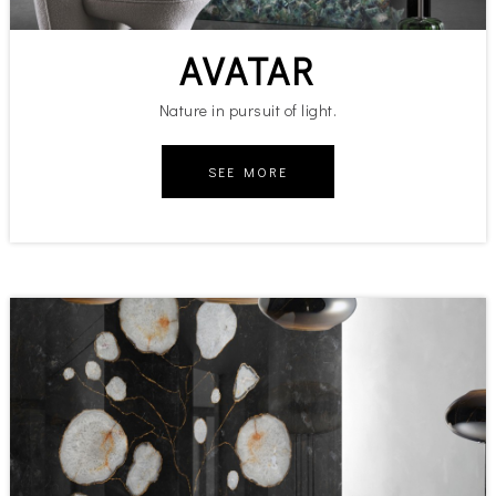
AVATAR
Nature in pursuit of light.
SEE MORE