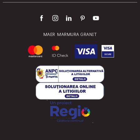
MAER MARMURA GRANIT