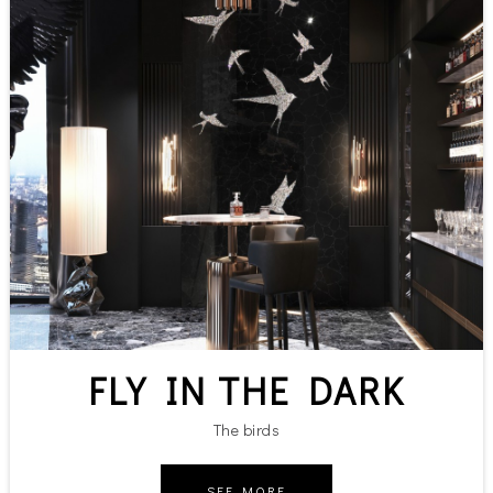
FLY IN THE DARK
The birds
SEE MORE