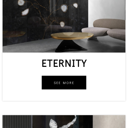
ETERNITY
SEE MORE