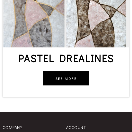
PASTEL DREALINES
SEE MORE
COMPANY
ACCOUNT