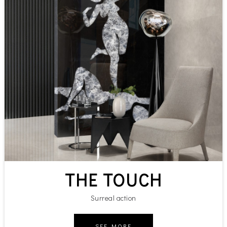
THE TOUCH
Surreal action
SEE MORE