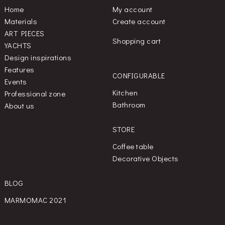
Home
My account
Materials
Create account
ART PIECES
Shopping cart
YACHTS
Design inspirations
Features
CONFIGURABLE
Events
Kitchen
Professional zone
Bathroom
About us
STORE
Coffee table
Decorative Objects
BLOG
MARMOMAC 2021