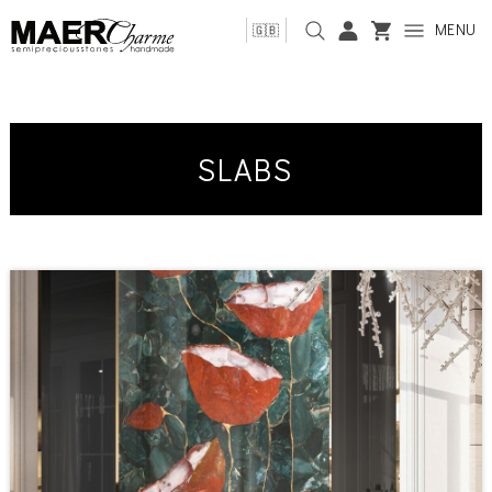
MENU
🇬🇧
SLABS