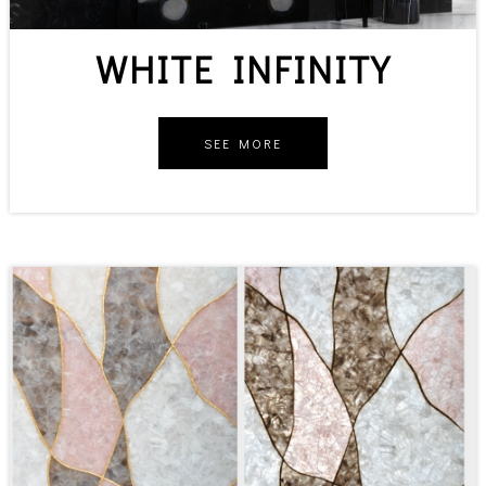
WHITE INFINITY
SEE MORE