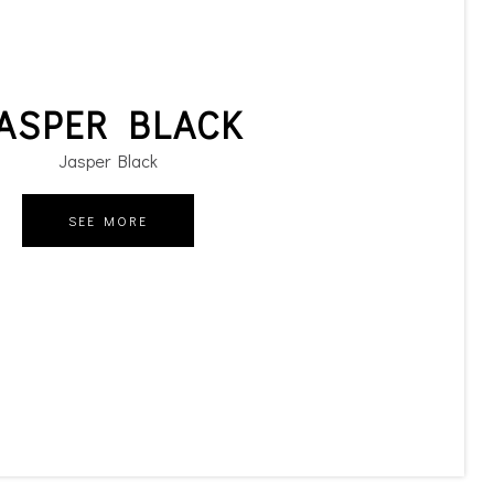
ASPER BLACK
Jasper Black
SEE MORE