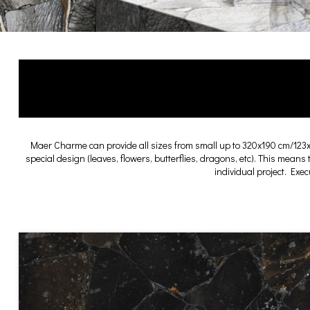
Maer Charme can provide all sizes from small up to 320x190 cm/123
special design (leaves, flowers, butterflies, dragons, etc). This means
individual project. Exe