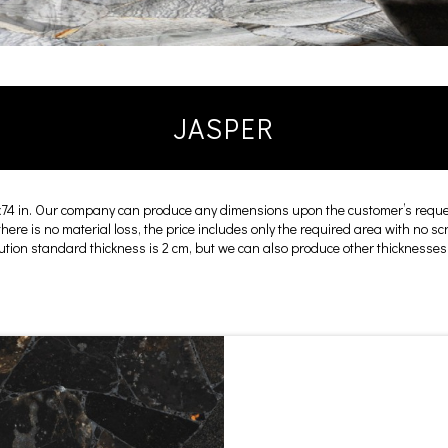
JASPER
x74 in. Our company can produce any dimensions upon the customer’s reques
 there is no material loss, the price includes only the required area with no s
cution standard thickness is 2 cm, but we can also produce other thicknesses