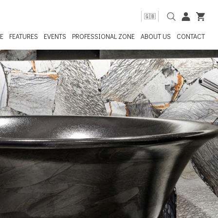
🇬🇧
E
FEATURES
EVENTS
PROFESSIONAL ZONE
ABOUT US
CONTACT