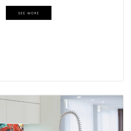
SEE MORE