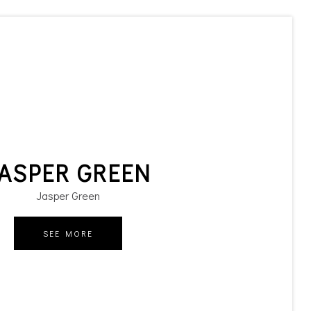
ASPER GREEN
Jasper Green
SEE MORE