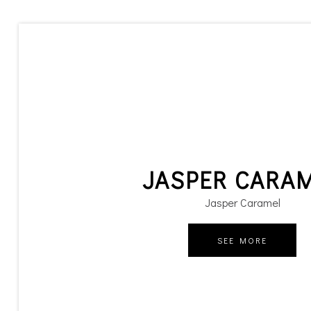
JASPER CARA
Jasper Caramel
SEE MORE