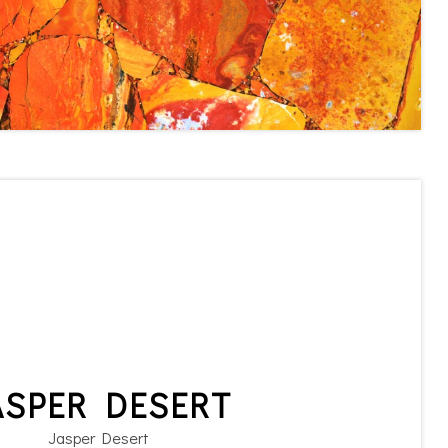
ASPER DESERT
Jasper Desert