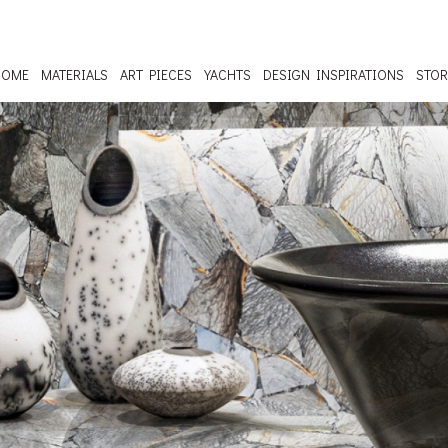
HOME
MATERIALS
ART PIECES
YACHTS
DESIGN INSPIRATIONS
STOR