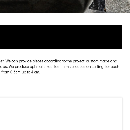
t. We can provide pieces according to the project, custom made and
craps. We produce optimal sizes, to minimize losses on cutting, for each
: from 0.6cm up to 4 cm.