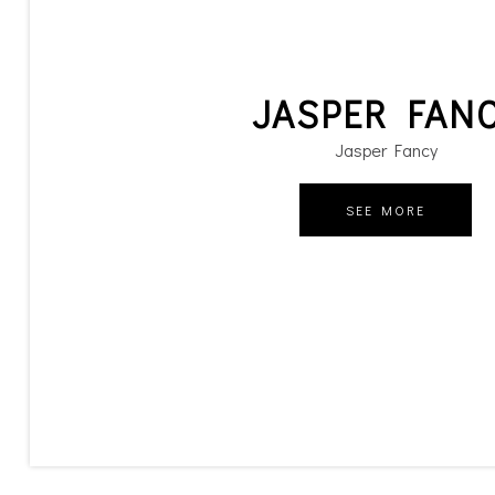
JASPER FAN
Jasper Fancy
SEE MORE