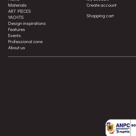
Materials
Create account
ART PIECES
Shopping cart
YACHTS
Design inspirations
Features
Events
Professional zone
About us