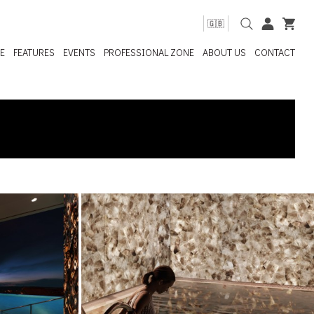
🇬🇧
E
FEATURES
EVENTS
PROFESSIONAL ZONE
ABOUT US
CONTACT