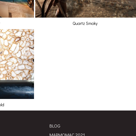
t
Quartz Smoky
old
BLOG
MARMOMAC 2021