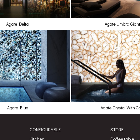
Agate Delta
Agate Umbra Gian
Agate Blue
Agate Crystal With G
CONFIGURABLE
STORE
Kitchen
Coffee table