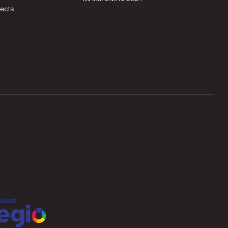
jects