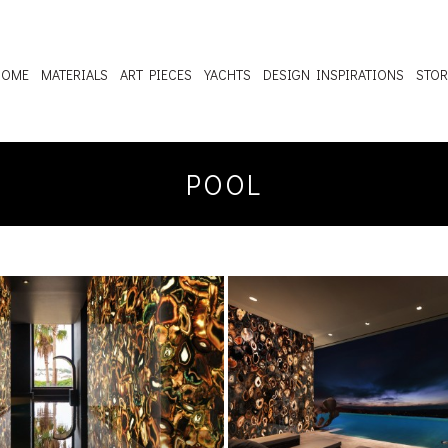
HOME
MATERIALS
ART PIECES
YACHTS
DESIGN INSPIRATIONS
STOR
POOL