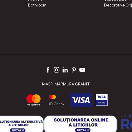
Bathroom
Decorative Ob
MAER MARMURA GRANIT