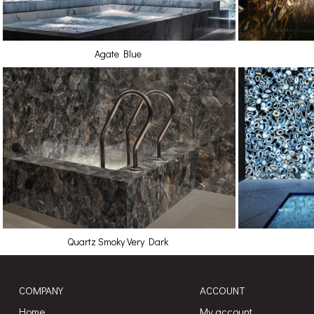
Agate Blue
Quartz Smoky Very Dark
COMPANY
ACCOUNT
Home
My account