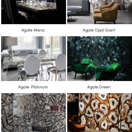
Agate Atena
Agate Opal Giant
Agate Platinum
Agate Green