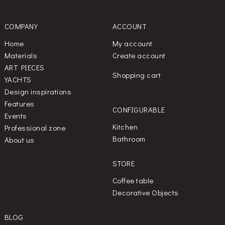
COMPANY
ACCOUNT
Home
My account
Materials
Create account
ART PIECES
Shopping cart
YACHTS
Design inspirations
Features
CONFIGURABLE
Events
Kitchen
Professional zone
Bathroom
About us
STORE
Coffee table
Decorative Objects
BLOG