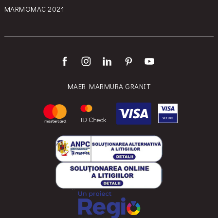
MARMOMAC 2021
MAER MARMURA GRANIT