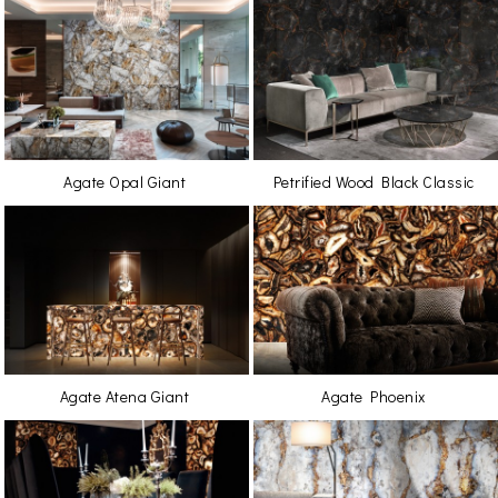
Agate Opal Giant
Petrified Wood Black Classic
Agate Atena Giant
Agate Phoenix