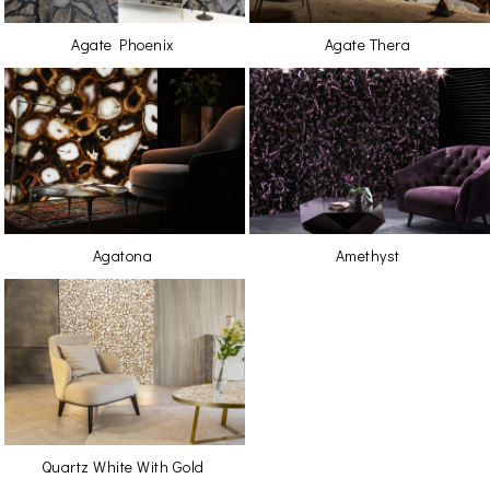
Agate Phoenix
Agate Thera
Agatona
Amethyst
Quartz White With Gold