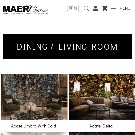
MENU
🇬🇧
DINING / LIVING ROOM
Agate Umbra With Gold
Agate Delta